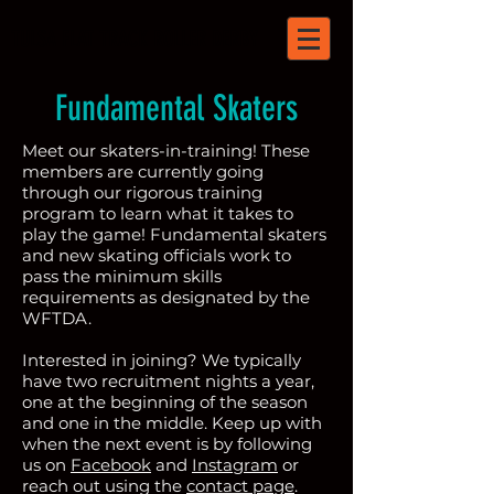
TULSA FLAT TRACK ROLLER DERBY
Fundamental Skaters
Meet our skaters-in-training! These
members are currently going
through our rigorous training
program to learn what it takes to
play the game! Fundamental skaters
and new skating officials work to
pass the minimum skills
requirements as designated by the
WFTDA.
Interested in joining? We typically
have two recruitment nights a year,
one at the beginning of the season
and one in the middle. Keep up with
when the next event is by following
us on
Facebook
and
Instagram
or
reach out using the
contact page
.