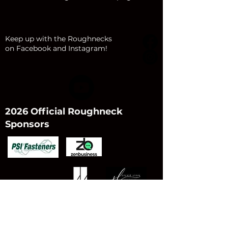
Keep up with the Roughnecks
on Facebook and Instagram!
2026 Official Roughneck
Sponsors